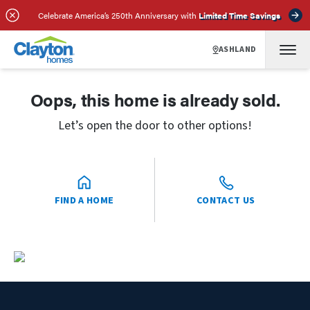
Celebrate America’s 250th Anniversary with
Limited Time Savings
ASHLAND
Oops, this home is already sold.
Let’s open the door to other options!
FIND A HOME
CONTACT US