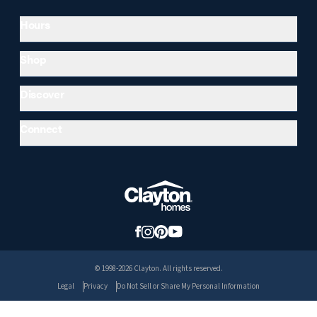
Hours
Shop
Discover
Connect
© 1998-2026 Clayton. All rights reserved.
Legal
Privacy
Do Not Sell or Share My Personal Information